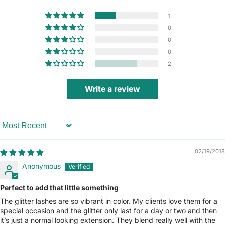
1
0
0
0
2
Write a review
Sort by
02/19/2018
Anonymous
Perfect to add that little something
The glitter lashes are so vibrant in color. My clients love them for a
special occasion and the glitter only last for a day or two and then
it’s just a normal looking extension. They blend really well with the