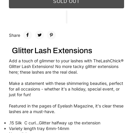
SOLD OUT
Share
Glitter Lash Extensions
Add a touch of glimmer to your lashes with TheLashChick®
Glitter Lash Extensions! No more tacky glitter extensions
here; these lashes are the real deal.
Make a statement with these shimmering beauties, perfect
for all occasions - whether it's a holiday, special event, or
just for fun!
Featured in the pages of Eyelash Magazine, it's clear these
lashes are a must-have.
.15 Silk C curl...Glitter halfway up the extension
Variety length tray 6mm-14mm