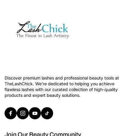
Discover premium lashes and professional beauty tools at
TheLashChick. We're dedicated to helping you achieve
flawless lashes with our curated collection of high-quality
products and expert beauty solutions.
Join Our Beauty Community