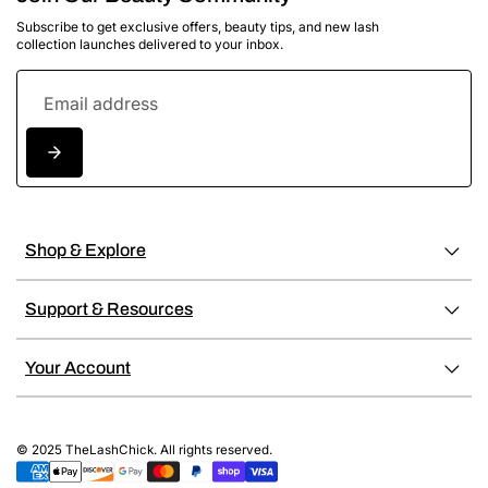
Subscribe to get exclusive offers, beauty tips, and new lash
collection launches delivered to your inbox.
Shop & Explore
Support & Resources
Your Account
© 2025 TheLashChick. All rights reserved.