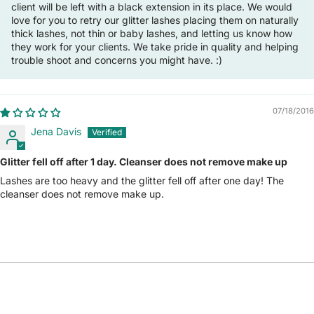
client will be left with a black extension in its place. We would
love for you to retry our glitter lashes placing them on naturally
thick lashes, not thin or baby lashes, and letting us know how
they work for your clients. We take pride in quality and helping
trouble shoot and concerns you might have. :)
07/18/2016
Jena Davis
Glitter fell off after 1 day. Cleanser does not remove make up
Lashes are too heavy and the glitter fell off after one day! The
cleanser does not remove make up.