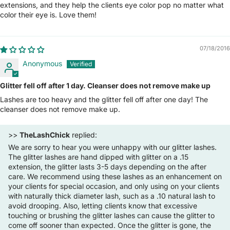
extensions, and they help the clients eye color pop no matter what
color their eye is. Love them!
07/18/2016
Anonymous
Glitter fell off after 1 day. Cleanser does not remove make up
Lashes are too heavy and the glitter fell off after one day! The
cleanser does not remove make up.
>>
TheLashChick
replied:
We are sorry to hear you were unhappy with our glitter lashes.
The glitter lashes are hand dipped with glitter on a .15
extension, the glitter lasts 3-5 days depending on the after
care. We recommend using these lashes as an enhancement on
your clients for special occasion, and only using on your clients
with naturally thick diameter lash, such as a .10 natural lash to
avoid drooping. Also, letting clients know that excessive
touching or brushing the glitter lashes can cause the glitter to
come off sooner than expected. Once the glitter is gone, the