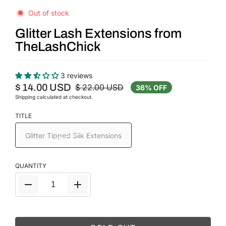
Out of stock
Glitter Lash Extensions from
TheLashChick
3 reviews
$ 14.00 USD
$ 22.00 USD
36% OFF
Shipping
calculated at checkout.
TITLE
Glitter Tipped Silk Extensions
QUANTITY