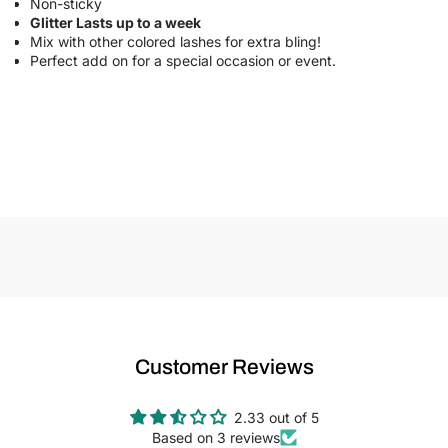
Non-sticky
Glitter Lasts up to a week
Mix with other colored lashes for extra bling!
Perfect add on for a special occasion or event.
Customer Reviews
2.33 out of 5
Based on 3 reviews