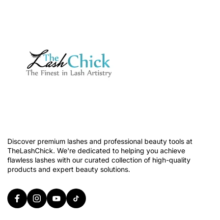
Discover premium lashes and professional beauty tools at
TheLashChick. We're dedicated to helping you achieve
flawless lashes with our curated collection of high-quality
products and expert beauty solutions.