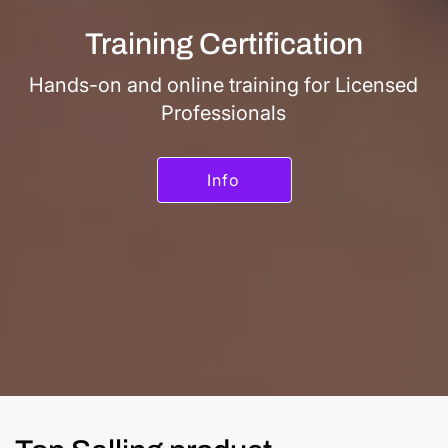
Training Certification
Hands-on and online training for Licensed
Professionals
Info