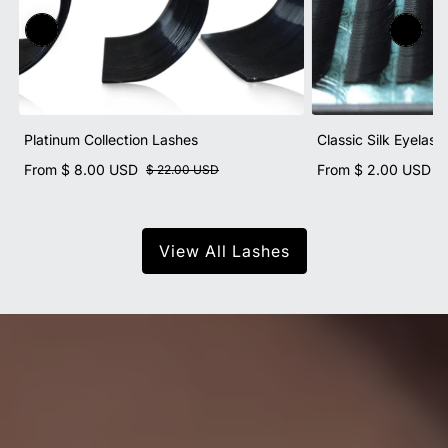
Platinum Collection Lashes
Classic Silk Eyelash
From
$ 8.00 USD
From
$ 2.00 USD
$ 22.00 USD
$
View All Lashes