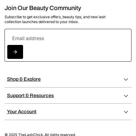
Join Our Beauty Community
Subscribe to get exclusive offers, beauty tips, and new lash
collection launches delivered to your inbox.
Shop & Explore
Support & Resources
Your Account
© 2025 TheLashChick. All rights reserved.