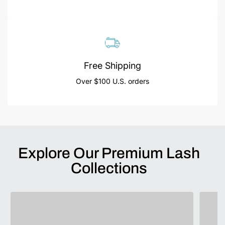
Free Shipping
Over $100 U.S. orders
Explore Our Premium Lash
Collections