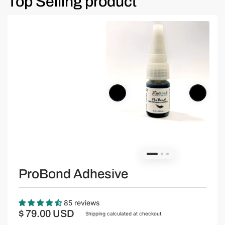
Top Selling product
ProBond Adhesive
85 reviews
$ 79.00 USD
Shipping
calculated at checkout.