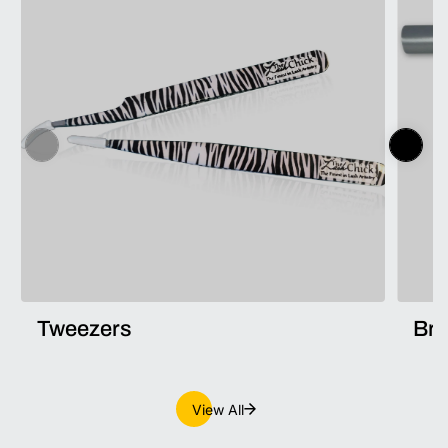
Tweezers
Br
View All