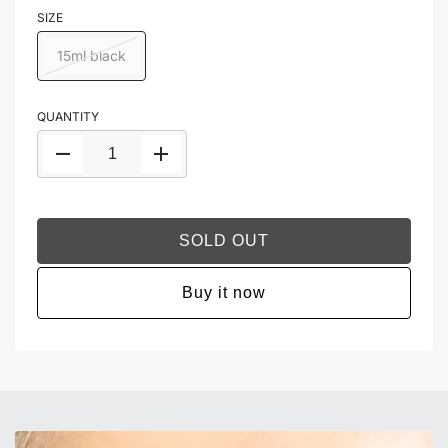
SIZE
15ml black
QUANTITY
SOLD OUT
Buy it now