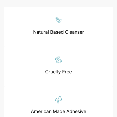
Natural Based Cleanser
Cruelty Free
American Made Adhesive