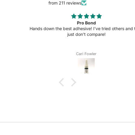
from 211 reviews
Pro Bond
Hands down the best adhesive! I’ve tried others and they
just don’t compare!
Cari Fowler