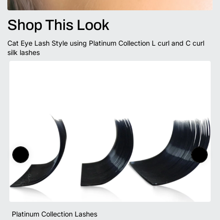
Shop This Look
Cat Eye Lash Style using Platinum Collection L curl and C curl
silk lashes
Platinum Collection Lashes