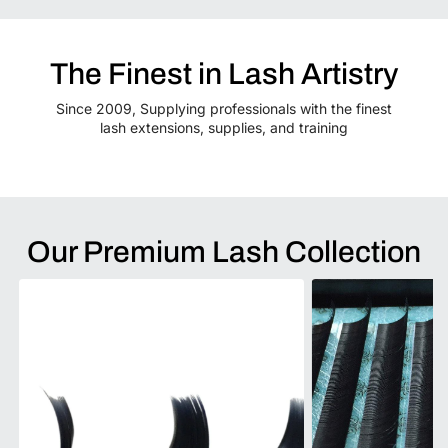
The Finest in Lash Artistry
Since 2009, Supplying professionals with the finest
lash extensions, supplies, and training
Our Premium Lash Collection