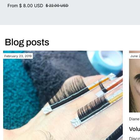
From
$ 8.00 USD
$ 22.00 USD
Blog posts
February 23, 2019
June 
Diane 
Volu
Disco