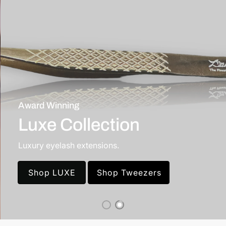
Award Winning
Luxe Collection
Luxury eyelash extensions.
Shop LUXE
Shop Tweezers