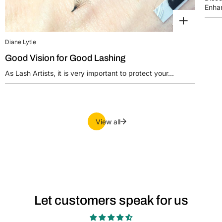
Enhan
Diane Lytle
Good Vision for Good Lashing
As Lash Artists, it is very important to protect your...
View all
Let customers speak for us